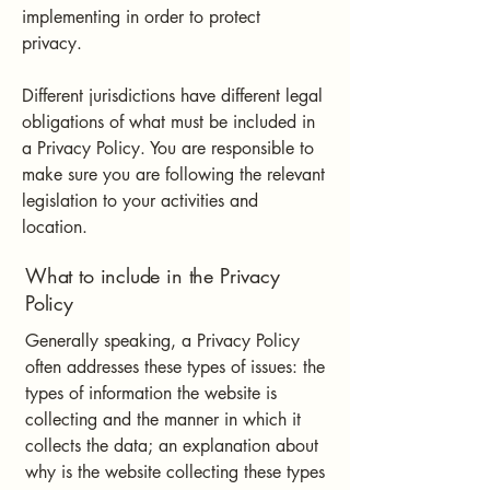
implementing in order to protect
privacy.
Different jurisdictions have different legal
obligations of what must be included in
a Privacy Policy. You are responsible to
make sure you are following the relevant
legislation to your activities and
location.
What to include in the Privacy
Policy
Generally speaking, a Privacy Policy
often addresses these types of issues: the
types of information the website is
collecting and the manner in which it
collects the data; an explanation about
why is the website collecting these types