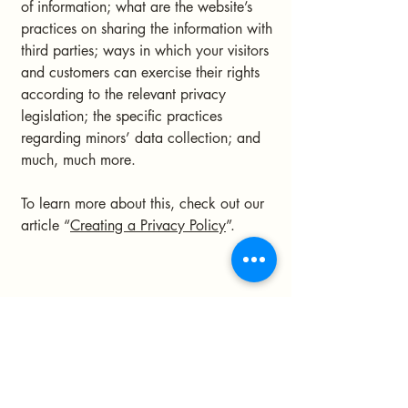
of information; what are the website’s
practices on sharing the information with
third parties; ways in which your visitors
and customers can exercise their rights
according to the relevant privacy
legislation; the specific practices
regarding minors’ data collection; and
much, much more.
To learn more about this, check out our
article “
Creating a Privacy Policy
”.
Astrobe FTL
Stay Connected with Us