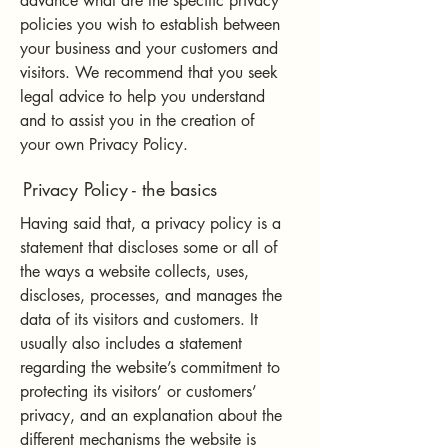
advance what are the specific privacy
policies you wish to establish between
your business and your customers and
visitors. We recommend that you seek
legal advice to help you understand
and to assist you in the creation of
your own Privacy Policy.
Privacy Policy - the basics
Having said that, a privacy policy is a
statement that discloses some or all of
the ways a website collects, uses,
discloses, processes, and manages the
data of its visitors and customers. It
usually also includes a statement
regarding the website’s commitment to
protecting its visitors’ or customers’
privacy, and an explanation about the
different mechanisms the website is