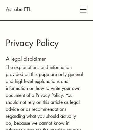
Astrobe FTL
Privacy Policy
A legal disclaimer
The explanations and information
provided on this page are only general
and high-level explanations and
information on how to write your own
document of a Privacy Policy. You
should not rely on this article as legal
advice or as recommendations
regarding what you should actually
do, because we cannot know in