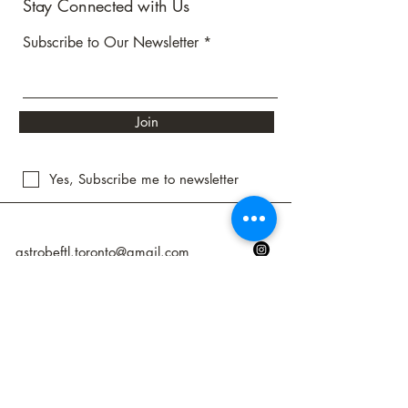
Stay Connected with Us
Subscribe to Our Newsletter
Join
Yes, Subscribe me to newsletter
astrobeftl.toronto@gmail.com
Toronto, ON, Canada
Privacy Policy
Accessibility Statement
Shipping Policy