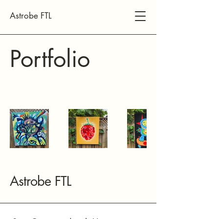
Astrobe FTL
Portfolio
Astrobe FTL