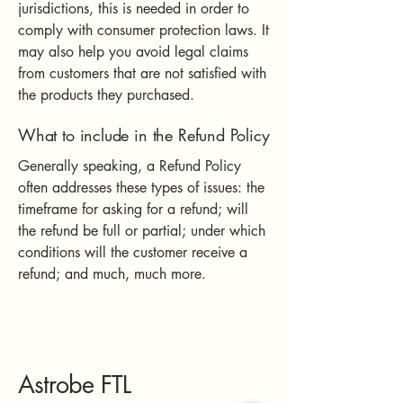
jurisdictions, this is needed in order to
comply with consumer protection laws. It
may also help you avoid legal claims
from customers that are not satisfied with
the products they purchased.
What to include in the Refund Policy
Generally speaking, a Refund Policy
often addresses these types of issues: the
timeframe for asking for a refund; will
the refund be full or partial; under which
conditions will the customer receive a
refund; and much, much more.
Astrobe FTL