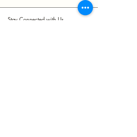
Stay Connected with Us
Subscribe to Our Newsletter
Join
Yes, Subscribe me to newsletter
astrobeftl.toronto@gmail.com
Toronto, ON, Canada