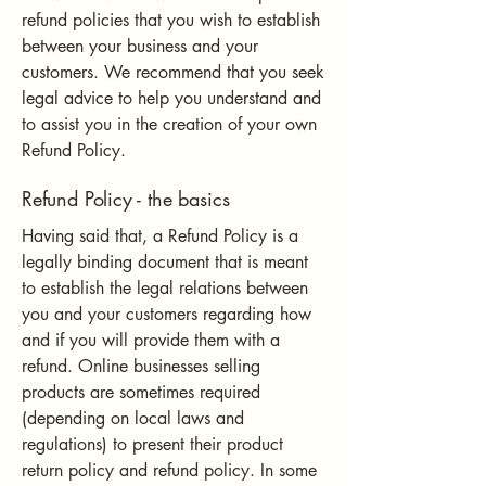
refund policies that you wish to establish
between your business and your
customers. We recommend that you seek
legal advice to help you understand and
to assist you in the creation of your own
Refund Policy.
Refund Policy - the basics
Having said that, a Refund Policy is a
legally binding document that is meant
to establish the legal relations between
you and your customers regarding how
and if you will provide them with a
refund. Online businesses selling
products are sometimes required
(depending on local laws and
regulations) to present their product
return policy and refund policy. In some