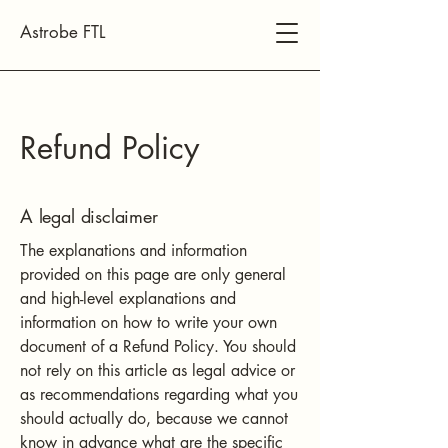
Astrobe FTL
Refund Policy
A legal disclaimer
The explanations and information
provided on this page are only general
and high-level explanations and
information on how to write your own
document of a Refund Policy. You should
not rely on this article as legal advice or
as recommendations regarding what you
should actually do, because we cannot
know in advance what are the specific